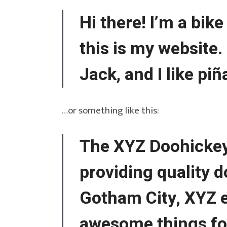
Hi there! I’m a bik
this is my website.
Jack, and I like piñ
…or something like this:
The XYZ Doohickey
providing quality d
Gotham City, XYZ e
awesome things f