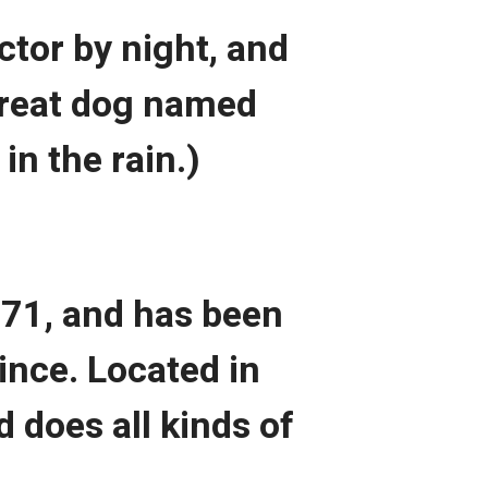
ctor by night, and
 great dog named
in the rain.)
71, and has been
ince. Located in
 does all kinds of