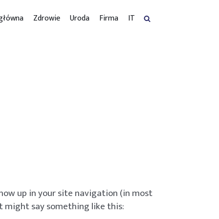
 główna
Zdrowie
Uroda
Firma
IT
 show up in your site navigation (in most
t might say something like this: