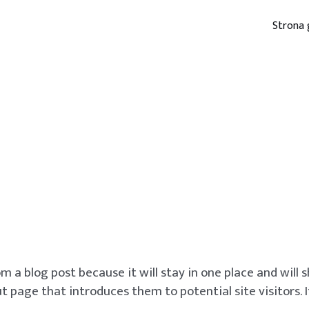
Strona
om a blog post because it will stay in one place and will
 page that introduces them to potential site visitors. I