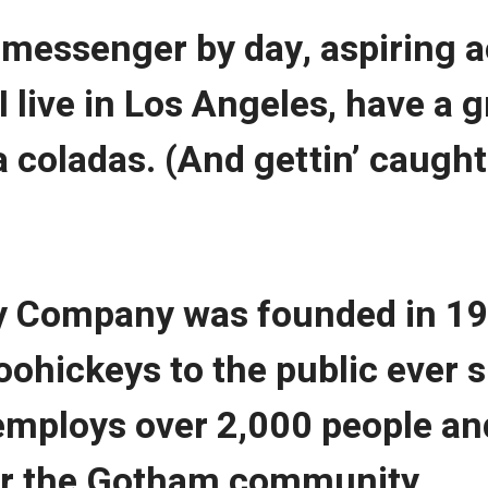
e messenger by day, aspiring a
 I live in Los Angeles, have a
a coladas. (And gettin’ caught 
 Company was founded in 19
oohickeys to the public ever s
mploys over 2,000 people and
or the Gotham community.