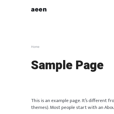
Skip
aeen
to
content
Home
Sample Page
This is an example page. It’s different fr
themes). Most people start with an About